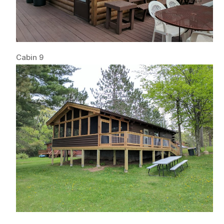
Cabin 9