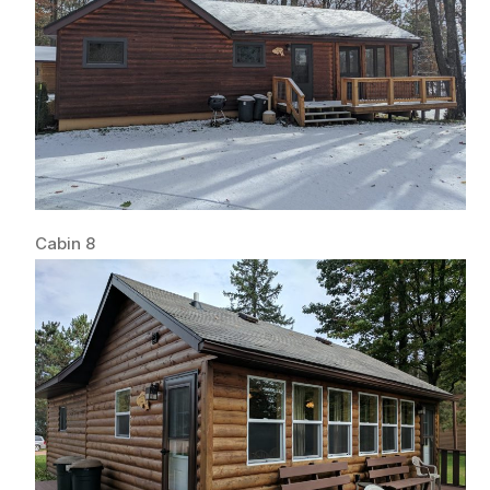
Cabin 8