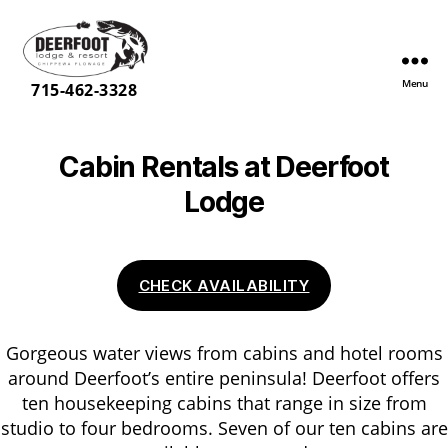
Menu
Deerfoot
715-462-3328
Lodge
&
Resort
Cabin Rentals at Deerfoot
Lodge
CHECK AVAILABILITY
Gorgeous water views from cabins and hotel rooms
around Deerfoot’s entire peninsula! Deerfoot offers
ten housekeeping cabins that range in size from
studio to four bedrooms. Seven of our ten cabins are