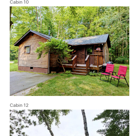
Cabin 10
Cabin 12