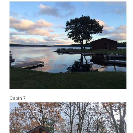
Cabin 7