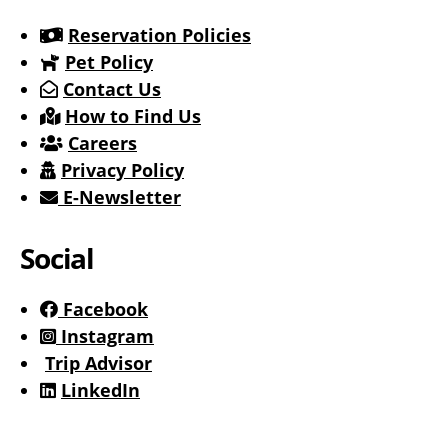
Reservation Policies
Pet Policy
Contact Us
How to Find Us
Careers
Privacy Policy
E-Newsletter
Social
Facebook
Instagram
Trip Advisor
LinkedIn