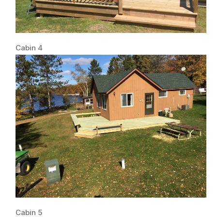
Cabin 4
Cabin 5