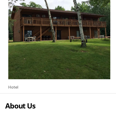
Hotel
About Us