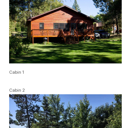
Cabin 1
Cabin 2