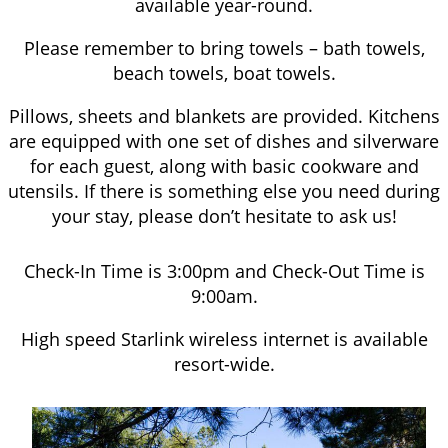
available year-round.
Please remember to bring towels – bath towels,
beach towels, boat towels.
Pillows, sheets and blankets are provided. Kitchens
are equipped with one set of dishes and silverware
for each guest, along with basic cookware and
utensils. If there is something else you need during
your stay, please don’t hesitate to ask us!
Check-In Time is 3:00pm and Check-Out Time is
9:00am.
High speed Starlink wireless internet is available
resort-wide.