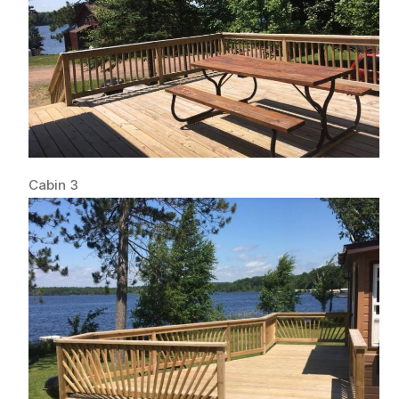
Cabin 3