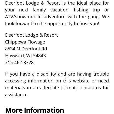
Deerfoot Lodge & Resort is the ideal place for
your next family vacation, fishing trip or
ATV/snowmobile adventure with the gang! We
look forward to the opportunity to host you!
Deerfoot Lodge & Resort
Chippewa Flowage
8534 N Deerfoot Rd
Hayward, WI 54843
715-462-3328
If you have a disability and are having trouble
accessing information on this website or need
materials in an alternate format, contact us for
assistance.
More Information