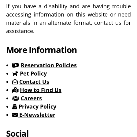
If you have a disability and are having trouble
accessing information on this website or need
materials in an alternate format, contact us for
assistance.
More Information
Reservation Policies
Pet Policy
Contact Us
How to Find Us
Careers
Privacy Policy
E-Newsletter
Social