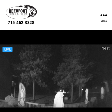
Menu
Deerfoot
715-462-3328
Lodge
&
Resort