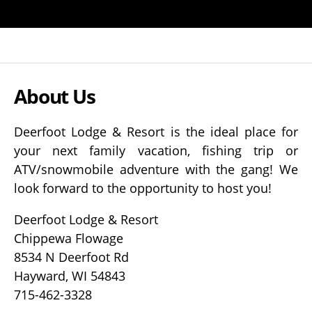
About Us
Deerfoot Lodge & Resort is the ideal place for
your next family vacation, fishing trip or
ATV/snowmobile adventure with the gang! We
look forward to the opportunity to host you!
Deerfoot Lodge & Resort
Chippewa Flowage
8534 N Deerfoot Rd
Hayward, WI 54843
715-462-3328