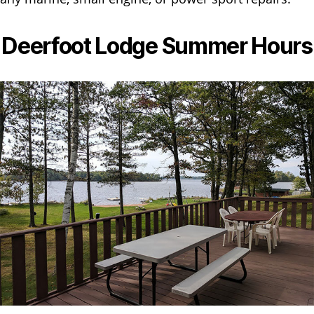
Deerfoot Lodge Summer Hours