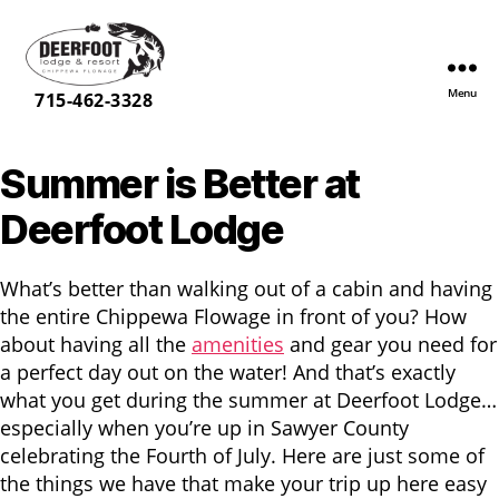
Menu
Deerfoot
715-462-3328
Lodge
&
Summer is Better at
Resort
Deerfoot Lodge
What’s better than walking out of a cabin and having
the entire Chippewa Flowage in front of you? How
about having all the
amenities
and gear you need for
a perfect day out on the water! And that’s exactly
what you get during the summer at Deerfoot Lodge…
especially when you’re up in Sawyer County
celebrating the Fourth of July. Here are just some of
the things we have that make your trip up here easy