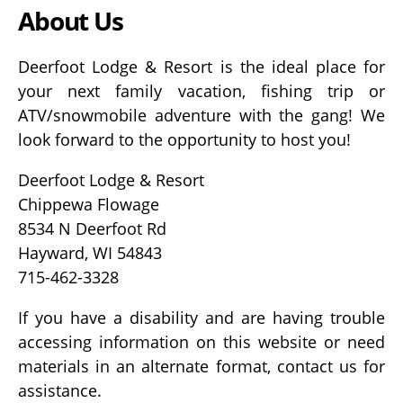
About Us
Deerfoot Lodge & Resort is the ideal place for
your next family vacation, fishing trip or
ATV/snowmobile adventure with the gang! We
look forward to the opportunity to host you!
Deerfoot Lodge & Resort
Chippewa Flowage
8534 N Deerfoot Rd
Hayward, WI 54843
715-462-3328
If you have a disability and are having trouble
accessing information on this website or need
materials in an alternate format, contact us for
assistance.