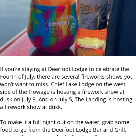
If you’re staying at Deerfoot Lodge to celebrate the
Fourth of July, there are several fireworks shows you
won’t want to miss. Chief Lake Lodge on the west
side of the Flowage is hosting a firework show at
dusk on July 3. And on July 5, The Landing is hosting
a firework show at dusk.
To make it a full night out on the water, grab some
food to-go from the Deerfoot Lodge Bar and Grill,