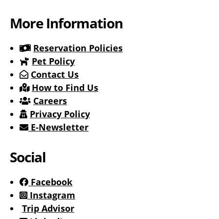
More Information
Reservation Policies
Pet Policy
Contact Us
How to Find Us
Careers
Privacy Policy
E-Newsletter
Social
Facebook
Instagram
Trip Advisor