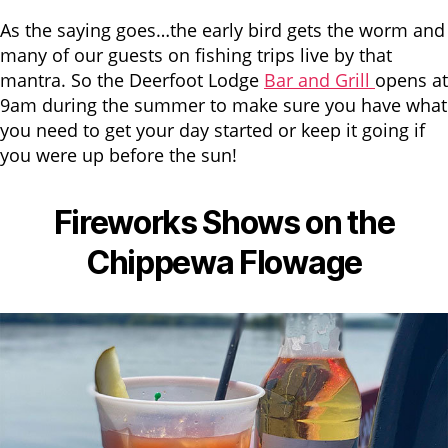
As the saying goes…the early bird gets the worm and
many of our guests on fishing trips live by that
mantra. So the Deerfoot Lodge
Bar and Grill
opens at
9am during the summer to make sure you have what
you need to get your day started or keep it going if
you were up before the sun!
Fireworks Shows on the
Chippewa Flowage