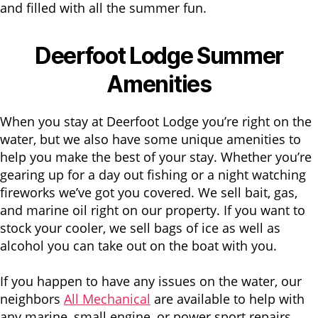
and filled with all the summer fun.
Deerfoot Lodge Summer
Amenities
When you stay at Deerfoot Lodge you’re right on the
water, but we also have some unique amenities to
help you make the best of your stay. Whether you’re
gearing up for a day out fishing or a night watching
fireworks we’ve got you covered. We sell bait, gas,
and marine oil right on our property. If you want to
stock your cooler, we sell bags of ice as well as
alcohol you can take out on the boat with you.
If you happen to have any issues on the water, our
neighbors
All Mechanical
are available to help with
any marine, small engine, or power sport repairs.