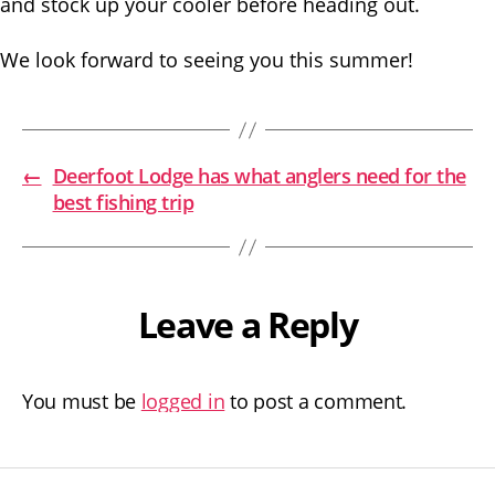
and stock up your cooler before heading out.
We look forward to seeing you this summer!
←
Deerfoot Lodge has what anglers need for the
best fishing trip
Leave a Reply
You must be
logged in
to post a comment.